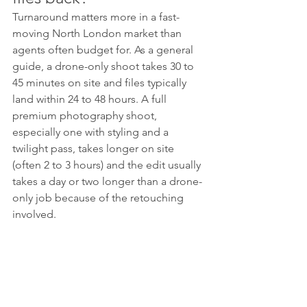
Turnaround matters more in a fast-
moving North London market than 
agents often budget for. As a general 
guide, a drone-only shoot takes 30 to 
45 minutes on site and files typically 
land within 24 to 48 hours. A full 
premium photography shoot, 
especially one with styling and a 
twilight pass, takes longer on site 
(often 2 to 3 hours) and the edit usually 
takes a day or two longer than a drone-
only job because of the retouching 
involved.