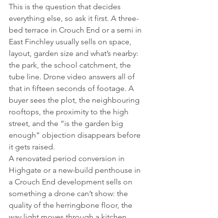
This is the question that decides 
everything else, so ask it first. A three-
bed terrace in Crouch End or a semi in 
East Finchley usually sells on space, 
layout, garden size and what’s nearby: 
the park, the school catchment, the 
tube line. Drone video answers all of 
that in fifteen seconds of footage. A 
buyer sees the plot, the neighbouring 
rooftops, the proximity to the high 
street, and the “is the garden big 
enough” objection disappears before 
it gets raised.
A renovated period conversion in 
Highgate or a new-build penthouse in 
a Crouch End development sells on 
something a drone can’t show: the 
quality of the herringbone floor, the 
way light moves through a kitchen 