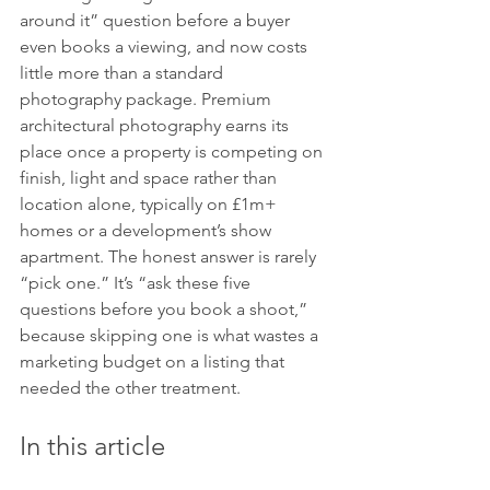
around it” question before a buyer 
even books a viewing, and now costs 
little more than a standard 
photography package. Premium 
architectural photography earns its 
place once a property is competing on 
finish, light and space rather than 
location alone, typically on £1m+ 
homes or a development’s show 
apartment. The honest answer is rarely 
“pick one.” It’s “ask these five 
questions before you book a shoot,” 
because skipping one is what wastes a 
marketing budget on a listing that 
needed the other treatment.
In this article