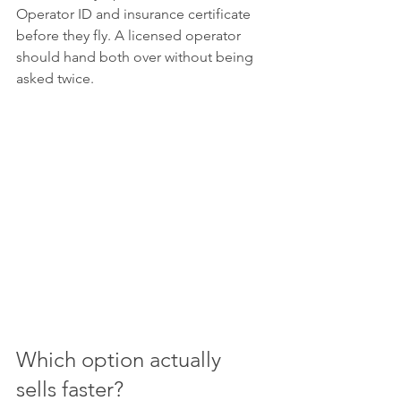
Operator ID and insurance certificate 
before they fly. A licensed operator 
should hand both over without being 
asked twice.
Which option actually 
sells faster?