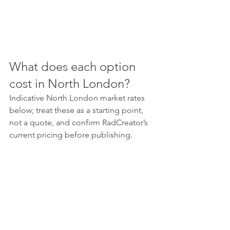
What does each option 
cost in North London?
Indicative North London market rates 
below; treat these as a starting point, 
not a quote, and confirm RadCreator’s 
current pricing before publishing.