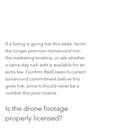
If a listing is going live this week, factor 
the longer premium turnaround into 
the marketing timeline, or ask whether 
a same-day rush edit is available for an 
extra fee. Confirm RadCreator’s current 
turnaround commitment before this 
goes live, since it should never be a 
number this post invents.
Is the drone footage 
properly licensed?