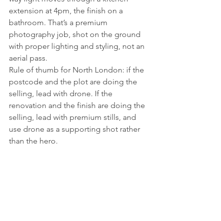
extension at 4pm, the finish on a 
bathroom. That’s a premium 
photography job, shot on the ground 
with proper lighting and styling, not an 
aerial pass.
Rule of thumb for North London: if the 
postcode and the plot are doing the 
selling, lead with drone. If the 
renovation and the finish are doing the 
selling, lead with premium stills, and 
use drone as a supporting shot rather 
than the hero.