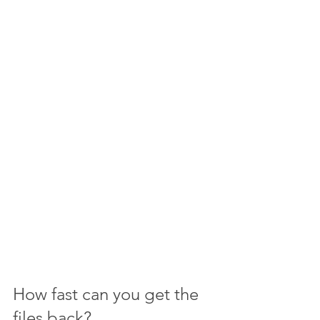
How fast can you get the 
files back?