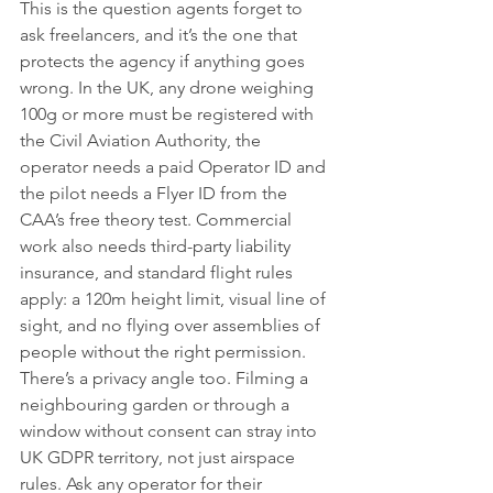
This is the question agents forget to 
ask freelancers, and it’s the one that 
protects the agency if anything goes 
wrong. In the UK, any drone weighing 
100g or more must be registered with 
the Civil Aviation Authority, the 
operator needs a paid Operator ID and 
the pilot needs a Flyer ID from the 
CAA’s free theory test. Commercial 
work also needs third-party liability 
insurance, and standard flight rules 
apply: a 120m height limit, visual line of 
sight, and no flying over assemblies of 
people without the right permission.
There’s a privacy angle too. Filming a 
neighbouring garden or through a 
window without consent can stray into 
UK GDPR territory, not just airspace 
rules. Ask any operator for their 