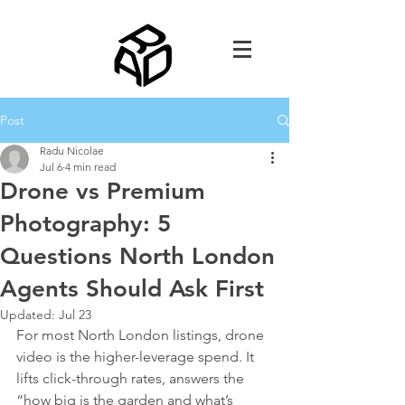
Post
Radu Nicolae
Jul 6
4 min read
Drone vs Premium
Photography: 5
Questions North London
Agents Should Ask First
Updated:
Jul 23
For most North London listings, drone 
video is the higher-leverage spend. It 
lifts click-through rates, answers the 
“how big is the garden and what’s 