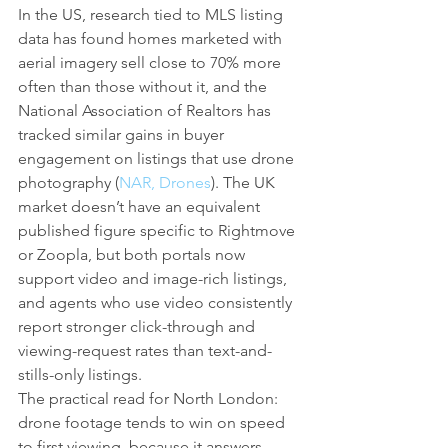
In the US, research tied to MLS listing 
data has found homes marketed with 
aerial imagery sell close to 70% more 
often than those without it, and the 
National Association of Realtors has 
tracked similar gains in buyer 
engagement on listings that use drone 
photography (
NAR, Drones
). The UK 
market doesn’t have an equivalent 
published figure specific to Rightmove 
or Zoopla, but both portals now 
support video and image-rich listings, 
and agents who use video consistently 
report stronger click-through and 
viewing-request rates than text-and-
stills-only listings.
The practical read for North London: 
drone footage tends to win on speed 
to first viewing, because it answers 