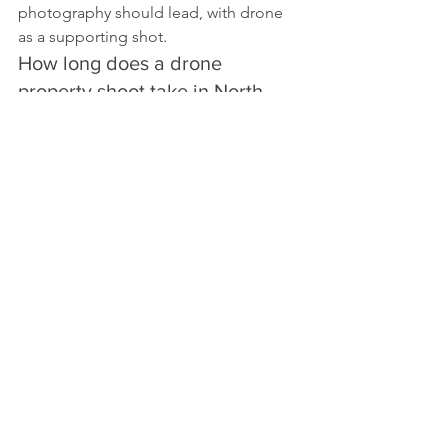
photography should lead, with drone 
as a supporting shot.
How long does a drone 
property shoot take in North 
London?
A standard residential shoot typically 
takes 30 to 45 minutes on site, covering 
a pre-flight check, aerial stills, and a 
short video flyover where requested.
Is drone photography legal over 
gardens and private property in 
the UK?
There’s no blanket ban on flying over 
private property, but CAA registration, 
a Flyer ID and Operator ID, third-party 
insurance, and UK GDPR rules around 
filming people or private gardens all 