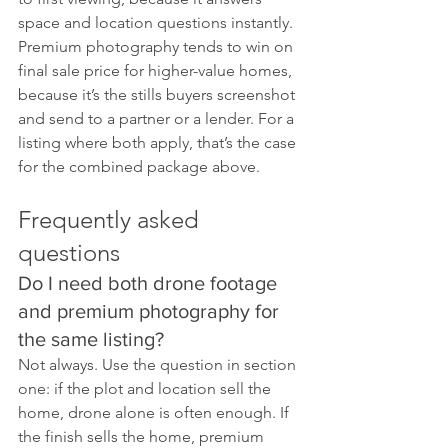
space and location questions instantly. 
Premium photography tends to win on 
final sale price for higher-value homes, 
because it’s the stills buyers screenshot 
and send to a partner or a lender. For a 
listing where both apply, that’s the case 
for the combined package above.
Frequently asked 
questions
Do I need both drone footage 
and premium photography for 
the same listing?
Not always. Use the question in section 
one: if the plot and location sell the 
home, drone alone is often enough. If 
the finish sells the home, premium 