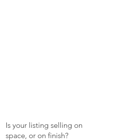
Is your listing selling on 
space, or on finish?